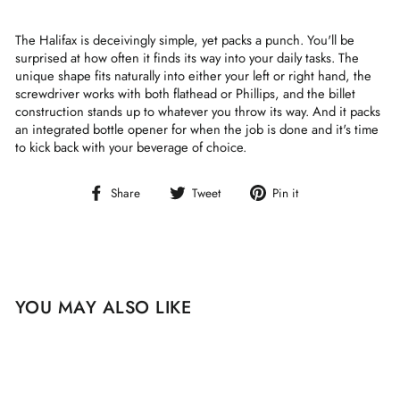
The Halifax is deceivingly simple, yet packs a punch. You'll be
surprised at how often it finds its way into your daily tasks. The
unique shape fits naturally into either your left or right hand, the
screwdriver works with both flathead or Phillips, and the billet
construction stands up to whatever you throw its way. And it packs
an integrated bottle opener for when the job is done and it's time
to kick back with your beverage of choice.
Share
Tweet
Pin
Share
Tweet
Pin it
on
on
on
Facebook
Twitter
Pinterest
YOU MAY ALSO LIKE