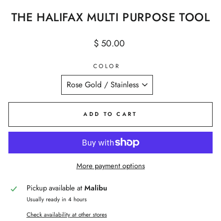
THE HALIFAX MULTI PURPOSE TOOL
Regular
$ 50.00
price
COLOR
ADD TO CART
More payment options
Pickup available at
Malibu
Usually ready in 4 hours
Check availability at other stores