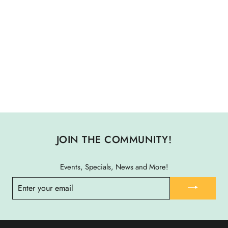
THE HALIFAX MULTI
PURPOSE TOOL
$ 50.00
JOIN THE COMMUNITY!
Events, Specials, News and More!
ENTER
YOUR
EMAIL