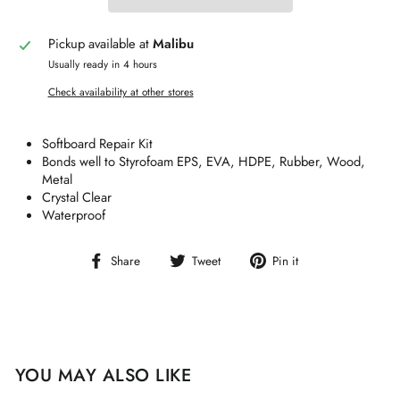
Pickup available at
Malibu
Usually ready in 4 hours
Check availability at other stores
Softboard Repair Kit
Bonds well to Styrofoam EPS, EVA, HDPE, Rubber, Wood,
Metal
Crystal Clear
Waterproof
Share
Tweet
Pin
Share
Tweet
Pin it
on
on
on
Facebook
Twitter
Pinterest
YOU MAY ALSO LIKE