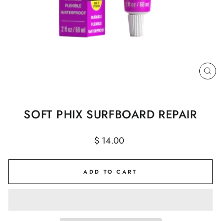
CL
(E
SOFT PHIX SURFBOARD REPAIR
Regular
$ 14.00
price
ADD TO CART