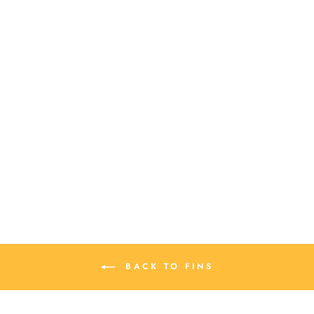
SOFT PHIX
SURFBOARD REPAIR
$ 14.00
BACK TO FINS