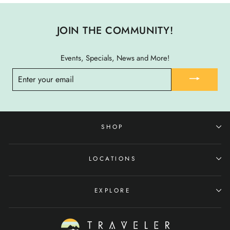
JOIN THE COMMUNITY!
Events, Specials, News and More!
ENTER
YOUR
EMAIL
SHOP
LOCATIONS
EXPLORE