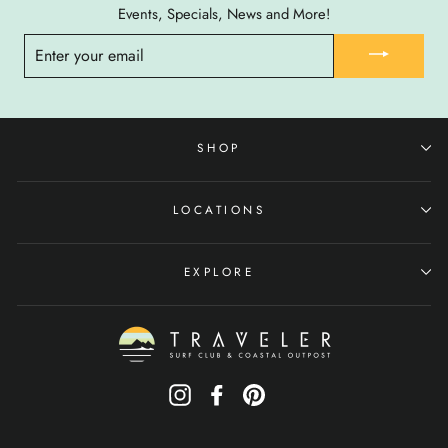
Events, Specials, News and More!
ENTER
YOUR
EMAIL
SHOP
LOCATIONS
EXPLORE
Instagram
Facebook
Pinterest