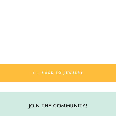
SWALLOW BIRD
STUD EARRINGS
$ 26.00
BACK TO JEWELRY
JOIN THE COMMUNITY!