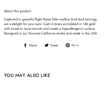
About this product
Captured in graceful flight these little swallow bird stud earrings
are a delight for your ears. Cast in brass and plated in 14k gold
with ecoat to resist tarnish and create a hypoallergenic surface.
Designed in our Sonoma California studio and made in the USA.
Share
Tweet
Pin
Share
Tweet
Pin it
on
on
on
Facebook
Twitter
Pinterest
YOU MAY ALSO LIKE