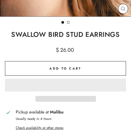
CL
(E
SWALLOW BIRD STUD EARRINGS
Regular
$ 26.00
price
ADD TO CART
Pickup available at
Malibu
Usually ready in 4 hours
Check availability at other stores