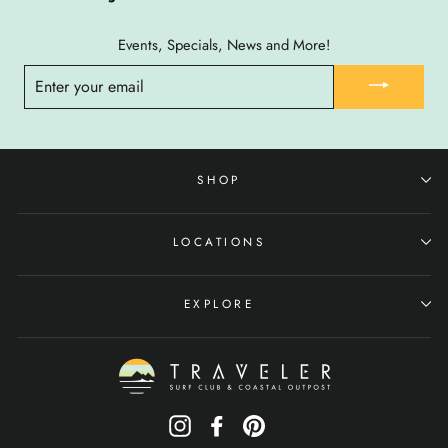
Events, Specials, News and More!
ENTER
YOUR
EMAIL
SHOP
LOCATIONS
EXPLORE
Instagram
Facebook
Pinterest