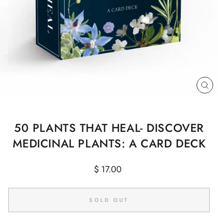
CL
(E
50 PLANTS THAT HEAL- DISCOVER
MEDICINAL PLANTS: A CARD DECK
Regular
$ 17.00
price
SOLD OUT