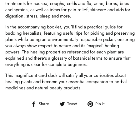
treatments for nausea, coughs, colds and flu, acne, burns, bites
and sprains, as well as ideas for pain relief, skincare and aids for
digestion, stress, sleep and more.
In the accompanying booklet, you'll find a practical guide for
budding herbalists, featuring useful tips for picking and preserving
plants while being an environmentally responsible picker, ensuring
you always show respect to nature and its 'magical' healing
powers. The healing properties referenced for each plant are
explained and there's a glossary of botanical terms to ensure that
everything is clear for complete beginners.
This magnificent card deck will satisfy all your curiosities about
healing plants and become your essential companion to herbal
medicines and natural beauty products.
Share
Tweet
Pin
Share
Tweet
Pin it
on
on
on
Facebook
Twitter
Pinterest