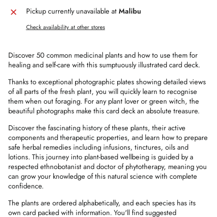
Pickup currently unavailable at
Malibu
Check availability at other stores
Discover 50 common medicinal plants and how to use them for
healing and self-care with this sumptuously illustrated card deck.
Thanks to exceptional photographic plates showing detailed views
of all parts of the fresh plant, you will quickly learn to recognise
them when out foraging. For any plant lover or green witch, the
beautiful photographs make this card deck an absolute treasure.
Discover the fascinating history of these plants, their active
components and therapeutic properties, and learn how to prepare
safe herbal remedies including infusions, tinctures, oils and
lotions. This journey into plant-based wellbeing is guided by a
respected ethnobotanist and doctor of phytotherapy, meaning you
can grow your knowledge of this natural science with complete
confidence.
The plants are ordered alphabetically, and each species has its
own card packed with information. You'll find suggested