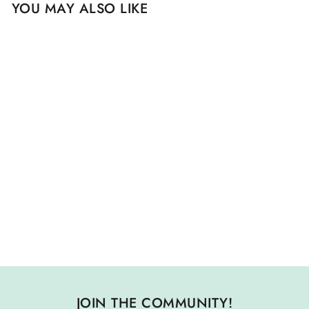
YOU MAY ALSO LIKE
Sold Out
50 PLANTS THAT
HEAL- DISCOVER
MEDICINAL
PLANTS: A CARD
DECK
$ 17.00
JOIN THE COMMUNITY!