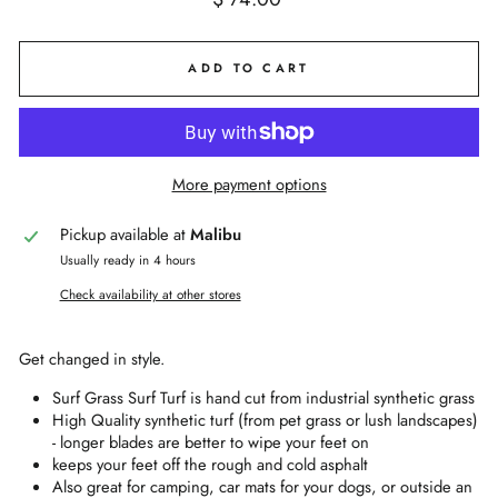
price
ADD TO CART
More payment options
Pickup available at
Malibu
Usually ready in 4 hours
Check availability at other stores
Get changed in style.
Surf Grass Surf Turf is hand cut from industrial synthetic grass
High Quality synthetic turf (from pet grass or lush landscapes)
- longer blades are better to wipe your feet on
keeps your feet off the rough and cold asphalt
Also great for camping, car mats for your dogs, or outside an