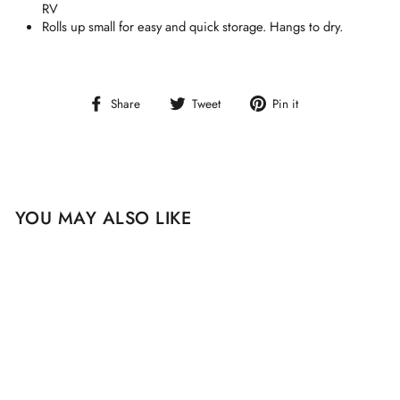
RV
Rolls up small for easy and quick storage. Hangs to dry.
Share
Tweet
Pin
Share
Tweet
Pin it
on
on
on
Facebook
Twitter
Pinterest
YOU MAY ALSO LIKE