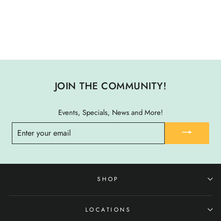
SURFGRASS MAT X-
LARGE
$ 74.00
JOIN THE COMMUNITY!
Events, Specials, News and More!
ENTER
YOUR
EMAIL
SHOP
LOCATIONS